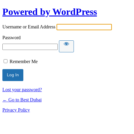
Powered by WordPress
Username or Email Address
Password
Remember Me
Lost your password?
← Go to Best Dubai
Privacy Policy