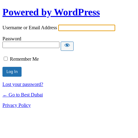
Powered by WordPress
Username or Email Address
Password
Remember Me
Lost your password?
← Go to Best Dubai
Privacy Policy