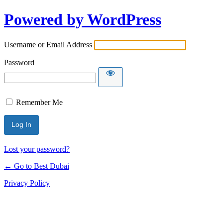
Powered by WordPress
Username or Email Address
Password
Remember Me
Lost your password?
← Go to Best Dubai
Privacy Policy