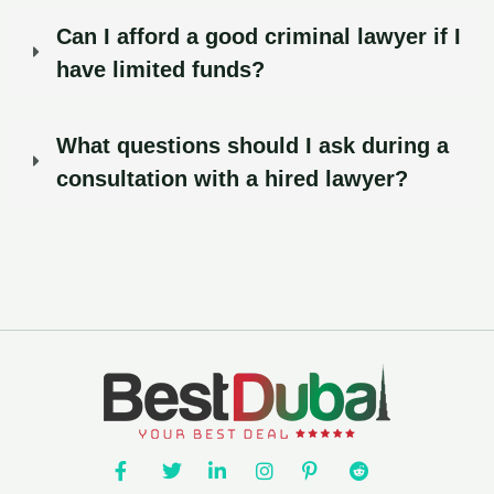
Can I afford a good criminal lawyer if I
have limited funds?
What questions should I ask during a
consultation with a hired lawyer?