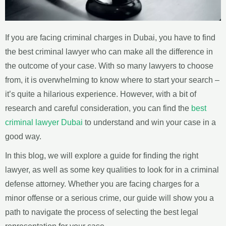
If you are facing criminal charges in Dubai, you have to find
the best criminal lawyer who can make all the difference in
the outcome of your case. With so many lawyers to choose
from, it is overwhelming to know where to start your search –
it’s quite a hilarious experience. However, with a bit of
research and careful consideration, you can find the
best
criminal lawyer Dubai
to understand and win your case in a
good way.
In this blog, we will explore a guide for finding the right
lawyer, as well as some key qualities to look for in a criminal
defense attorney. Whether you are facing charges for a
minor offense or a serious crime, our guide will show you a
path to navigate the process of selecting the best legal