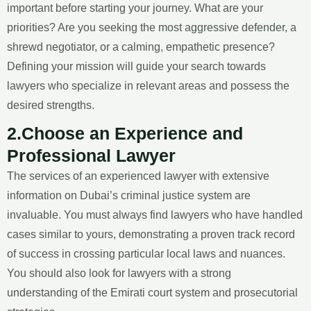
important before starting your journey. What are your
priorities? Are you seeking the most aggressive defender, a
shrewd negotiator, or a calming, empathetic presence?
Defining your mission will guide your search towards
lawyers who specialize in relevant areas and possess the
desired strengths.
2.Choose an Experience and
Professional Lawyer
The services of an experienced lawyer with extensive
information on Dubai’s criminal justice system are
invaluable. You must always find lawyers who have handled
cases similar to yours, demonstrating a proven track record
of success in crossing particular local laws and nuances.
You should also look for lawyers with a strong
understanding of the Emirati court system and prosecutorial