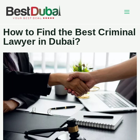
How to Find the Best Criminal
Lawyer in Dubai?