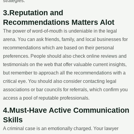
strategies.
3.Reputation and
Recommendations Matters Alot
The power of word-of-mouth is undeniable in the legal
arena. You can ask friends, family, and local businesses for
recommendations which are based on their personal
preferences. People should also check online reviews and
testimonials on the web that offer valuable current insights,
but remember to approach all the recommendations with a
critical eye. You should also consider contacting legal
associations or bar councils for referrals, which confirm you
access a pool of reputable professionals.
4.Must-Have Active Communication
Skills
A criminal case is an emotionally charged. Your lawyer