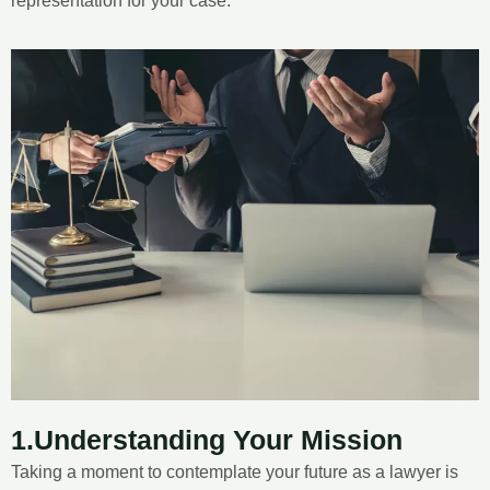
representation for your case.
1.Understanding Your Mission
Taking a moment to contemplate your future as a lawyer is