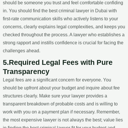
should be someone you trust and feel comfortable confiding
in. You should find the best criminal lawyer in Dubai with
first-rate communication skills who actively listens to your
concerns, clearly explains legal complexities, and keeps you
checked throughout the process. A lawyer who establishes a
strong rapport and instills confidence is crucial for facing the
challenges ahead.
5.Required Legal Fees with Pure
Transparency
Legal fees are a significant concern for everyone. You
should be upfront about your budget and inquire about fee
structures clearly. Make sure your lawyer provides a
transparent breakdown of probable costs and is willing to
work with you on a payment plan if necessary. Remember,
the most expensive lawyer is not always the best; value lies
in finding the best criminal lawyer fit for your budget and