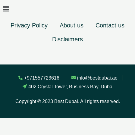
Privacy Policy
About us
Contact us
Disclaimers
+971557723616
info@bestdubai.ae
402 Crystal Tower, Business Bay, Dubai
Copyright © 2023 Best Dubai. All rights reserved.