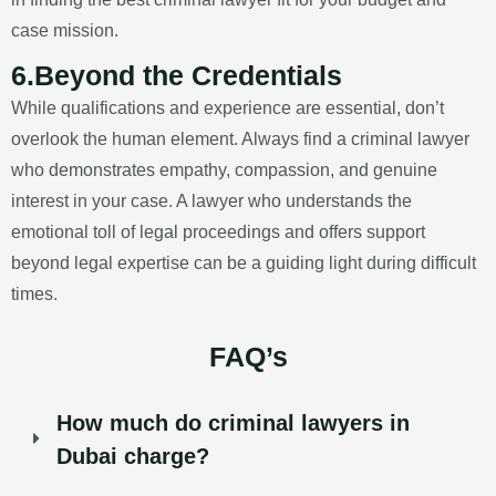
case mission.
6.Beyond the Credentials
While qualifications and experience are essential, don’t
overlook the human element. Always find a criminal lawyer
who demonstrates empathy, compassion, and genuine
interest in your case. A lawyer who understands the
emotional toll of legal proceedings and offers support
beyond legal expertise can be a guiding light during difficult
times.
FAQ’s
How much do criminal lawyers in
Dubai charge?