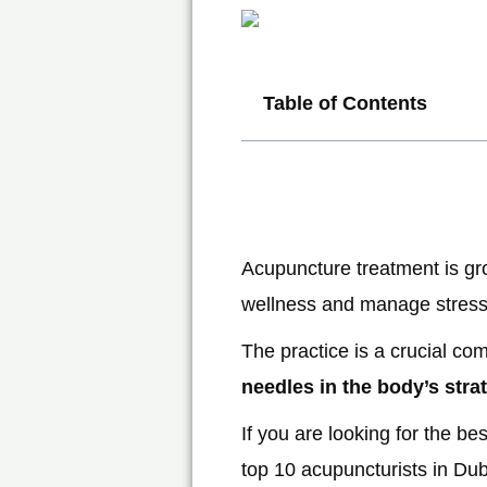
Table of Contents
Acupuncture treatment is grow
wellness and manage stress
The practice is a crucial co
needles in the body’s stra
If you are looking for the be
top 10 acupuncturists in Duba