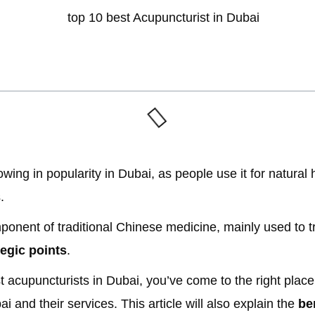
ing in popularity in Dubai, as people use it for natural h
.
mponent of traditional Chinese medicine, mainly used to t
tegic points
.
st acupuncturists in Dubai, you’ve come to the right place
i and their services. This article will also explain the
be