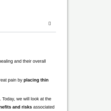
ealing and their overall
reat pain by
placing thin
. Today, we will look at the
nefits and risks
associated