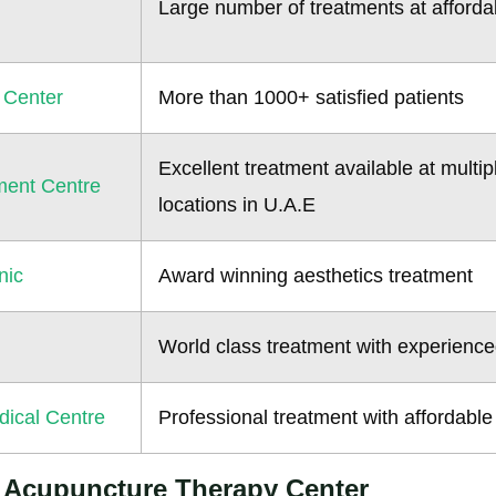
Large number of treatments at afforda
 Center
More than 1000+ satisfied patients
Excellent treatment available at multip
ment Centre
locations in U.A.E
nic
Award winning aesthetics treatment
World class treatment with experience
ical Centre
Professional treatment with affordable
g Acupuncture Therapy Center