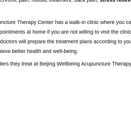
ncture Therapy Center has a walk-in clinic where you can
intments at home if you are not willing to visit the clini
 doctors will prepare the treatment plans according to yo
hieve better health and well-being.
ders they treat at Beijing Wellbeing Acupuncture Therap