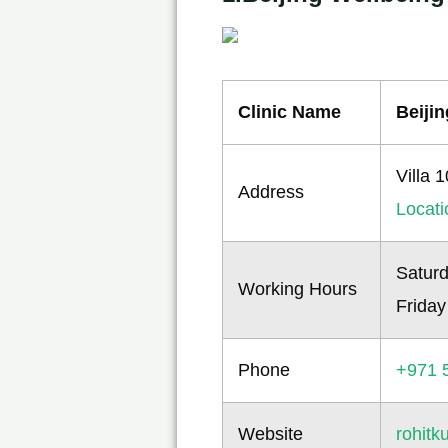
Clinic Name
Beiji
Villa 
Address
Locat
Saturd
Working Hours
Friday
Phone
+971 
Website
rohit