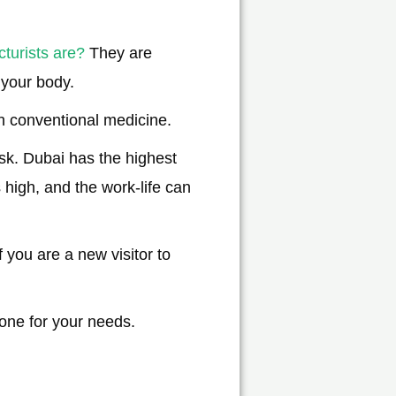
turists are?
They are
 your body.
n conventional medicine.
ask. Dubai has the highest
 high, and the work-life can
 you are a new visitor to
 one for your needs.