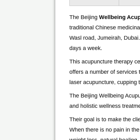
The Beijing
Wellbeing Acu
traditional Chinese medicinal
Wasl road, Jumeirah, Dubai.
days a week.
This acupuncture therapy ce
offers a number of services t
laser acupuncture, cupping 
The Beijing Wellbeing Acup
and holistic wellness treatm
Their goal is to make the cli
When there is no pain in the
weight loss, natural healing,