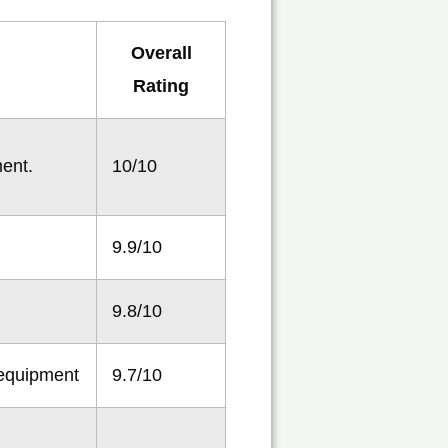
Overall
Rating
ment.
10/10
9.9/10
9.8/10
 equipment
9.7/10