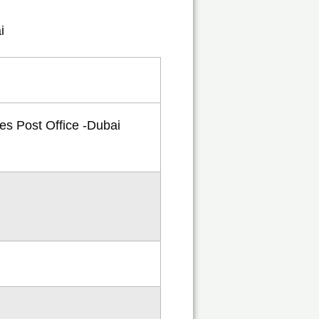
tes Post Office -Dubai