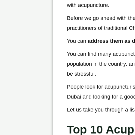
with acupuncture.
Before we go ahead with the
practitioners of traditional
You can
address them as d
You can find many acupunctur
population in the country, a
be stressful.
People look for acupuncturist
Dubai and looking for a good
Let us take you through a li
Top 10 Acup