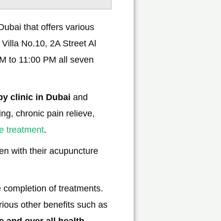
ubai that offers various
 Villa No.10, 2A Street Al
M to 11:00 PM all seven
y clinic in Dubai
and
ng, chronic pain relieve,
he treatment
.
n with their acupuncture
he completion of treatments.
rious other benefits such as
e and over all health