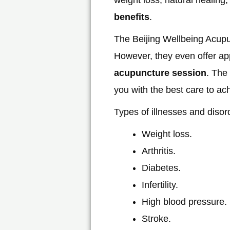
benefits
.
The Beijing Wellbeing Acupu
However, they even offer appo
acupuncture session
. The
you with the best care to ac
Types of illnesses and disor
Weight loss.
Arthritis.
Diabetes.
Infertility.
High blood pressure.
Stroke.