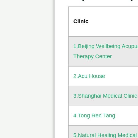
Clinic
1.Beijing Wellbeing Acupu
Therapy Center
2.Acu House
3.Shanghai Medical Clinic
4.Tong Ren Tang
5.Natural Healing Medical