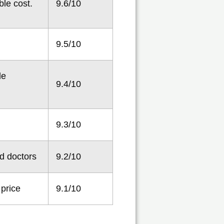
ble cost.
9.6/10
9.5/10
le
9.4/10
9.3/10
d doctors
9.2/10
 price
9.1/10