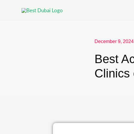
December 9, 2024
Best Ac
Clinics