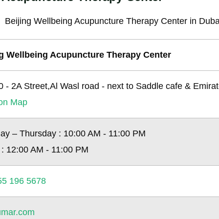
ng Wellbeing Acupuncture Therapy Center
10 - 2A Street,Al Wasl road - next to Saddle cafe & Emira
ion Map
ay – Thursday : 10:00 AM - 11:00 PM
 : 12:00 AM - 11:00 PM
55 196 5678
kumar.com