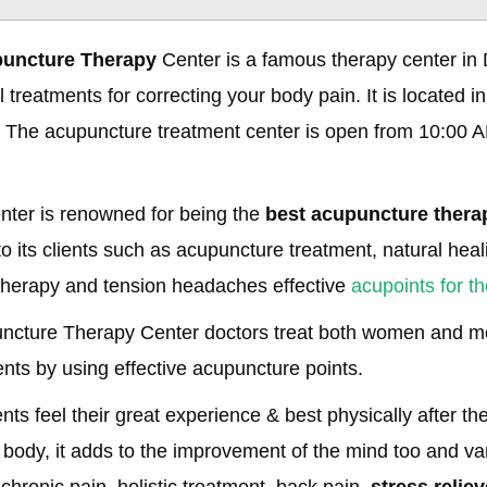
puncture Therapy
Center is a famous therapy center in D
 treatments for correcting your body pain. It is located in
 The acupuncture treatment center is open from 10:00 A
nter is renowned for being the
best acupuncture therap
o its clients such as acupuncture treatment, natural heali
therapy and tension headaches effective
acupoints for t
uncture Therapy Center doctors treat both women and me
ents by using effective acupuncture points.
ents feel their great experience & best physically after t
 body, it adds to the improvement of the mind too and va
 chronic pain, holistic treatment, back pain,
stress reliev