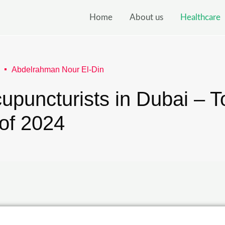
Home
About us
Healthcare
Abdelrahman Nour El-Din
upuncturists in Dubai – T
 of 2024