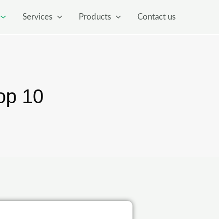
Services
Products
Contact us
op 10