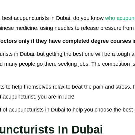
 best acupuncturists in Dubai, do you know
who acupunc
 Chinese medicine, using needles to release pressure from
octors only if they have completed degree courses
i
ists in Dubai, but getting the best one will be a tough 
nd many people go there seeking jobs. The competition is
s to help themselves relax to beat the pain and stress. If
 acupuncturist, you are in luck!
st of acupuncturists in Dubai to help you choose the best
uncturists In Dubai