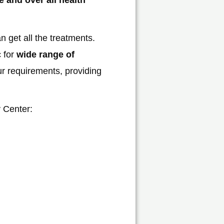
 get all the treatments.
c for
wide range of
ur requirements, providing
y Center: