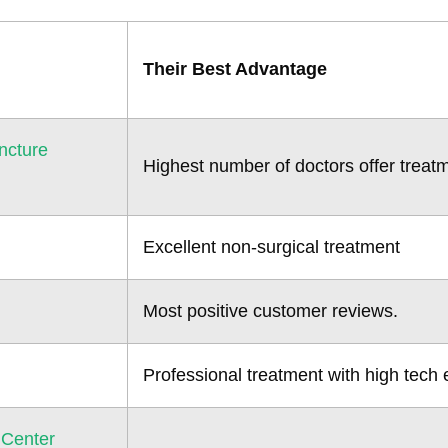
Their Best Advantage
ncture
Highest number of doctors offer treat
Excellent non-surgical treatment
Most positive customer reviews.
Professional treatment with high tech
 Center