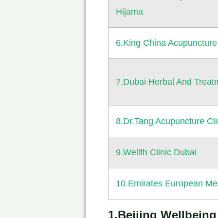
Hijama
6.King China Acupuncture
7.Dubai Herbal And Treat
8.Dr.Tang Acupuncture Cli
9.Wellth Clinic Dubai
10.Emirates European Med
1.Beijing Wellbein