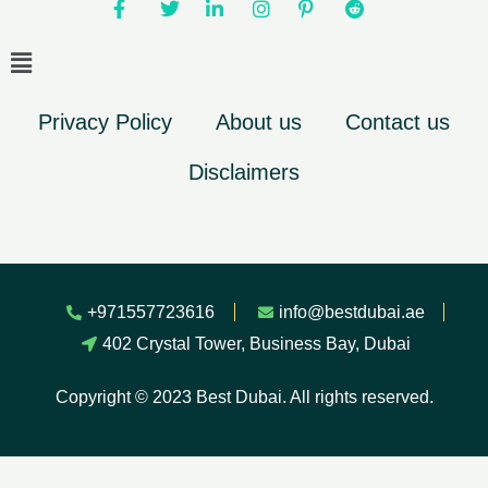
Privacy Policy
About us
Contact us
Disclaimers
+971557723616
info@bestdubai.ae
402 Crystal Tower, Business Bay, Dubai
Copyright © 2023 Best Dubai. All rights reserved.