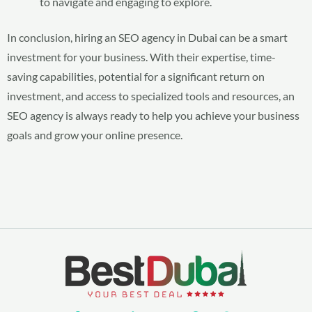
to navigate and engaging to explore.
In conclusion, hiring an SEO agency in Dubai can be a smart
investment for your business. With their expertise, time-
saving capabilities, potential for a significant return on
investment, and access to specialized tools and resources, an
SEO agency is always ready to help you achieve your business
goals and grow your online presence.