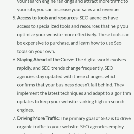
your search engine rankings and attract more traffic to
your site, you can increase your sales and revenue.
Access to tools and resources
: SEO agencies have
access to specialized tools and resources that help you
optimize your website more effectively. These tools can
be expensive to purchase, and learn how to use Seo
tools on your own.
Staying Ahead of the Curve
: The digital world evolves
rapidly, and SEO trends change frequently. SEO
agencies stay updated with these changes, which
confirms that your business doesn’t fall behind. They
implement the latest techniques and adapt to algorithm
updates to keep your website ranking high on search
engines.
Driving More Traffic:
The primary goal of SEO is to drive
organic traffic to your website. SEO agencies employ