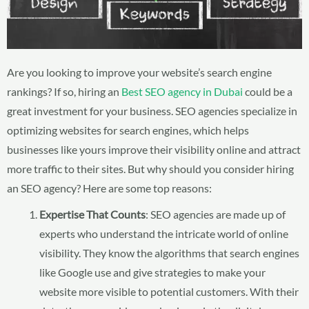
Are you looking to improve your website’s search engine
rankings? If so, hiring an
Best SEO agency in Dubai
could be a
great investment for your business. SEO agencies specialize in
optimizing websites for search engines, which helps
businesses like yours improve their visibility online and attract
more traffic to their sites. But why should you consider hiring
an SEO agency? Here are some top reasons:
Expertise That Counts
: SEO agencies are made up of
experts who understand the intricate world of online
visibility. They know the algorithms that search engines
like Google use and give strategies to make your
website more visible to potential customers. With their