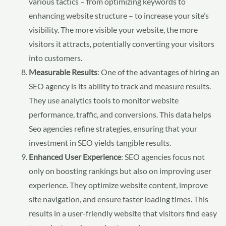
various tactics – from optimizing keywords to
enhancing website structure – to increase your site’s
visibility. The more visible your website, the more
visitors it attracts, potentially converting your visitors
into customers.
Measurable Results
: One of the advantages of hiring an
SEO agency is its ability to track and measure results.
They use analytics tools to monitor website
performance, traffic, and conversions. This data helps
Seo agencies refine strategies, ensuring that your
investment in SEO yields tangible results.
Enhanced User Experience
: SEO agencies focus not
only on boosting rankings but also on improving user
experience. They optimize website content, improve
site navigation, and ensure faster loading times. This
results in a user-friendly website that visitors find easy