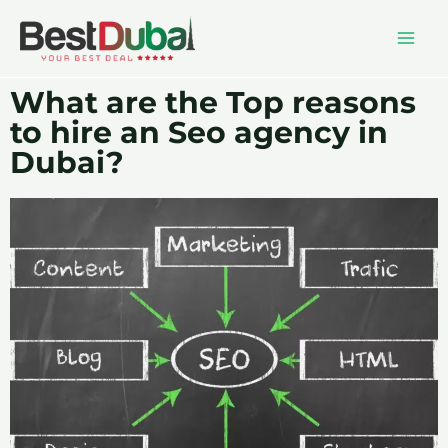
What are the Top reasons
to hire an Seo agency in
Dubai?