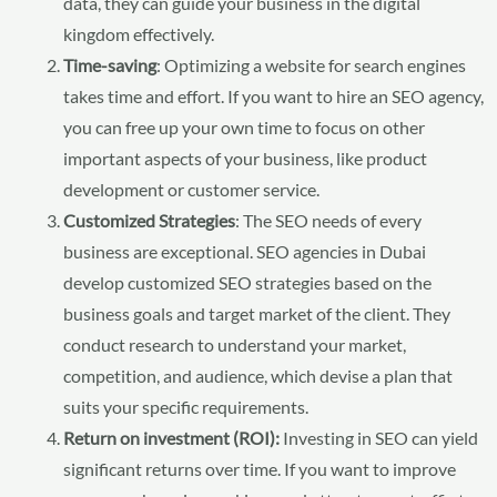
data, they can guide your business in the digital
kingdom effectively.
Time-saving
: Optimizing a website for search engines
takes time and effort. If you want to hire an SEO agency,
you can free up your own time to focus on other
important aspects of your business, like product
development or customer service.
Customized Strategies
: The SEO needs of every
business are exceptional. SEO agencies in Dubai
develop customized SEO strategies based on the
business goals and target market of the client. They
conduct research to understand your market,
competition, and audience, which devise a plan that
suits your specific requirements.
Return on investment (ROI):
Investing in SEO can yield
significant returns over time. If you want to improve