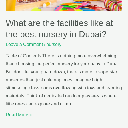
What are the facilities like at
the best nursery in Dubai?
Leave a Comment
/
nursery
Table of Contents There is nothing more overwhelming
than choosing the perfect nursery for your baby in Dubai!
But don’t let your guard down; there’s more to superstar
nurseries than just cute naptimes. Imagine bright,
stimulating classrooms overflowing with toys and learning
materials. Think of dedicated outdoor play areas where
little ones can explore and climb. …
Read More »