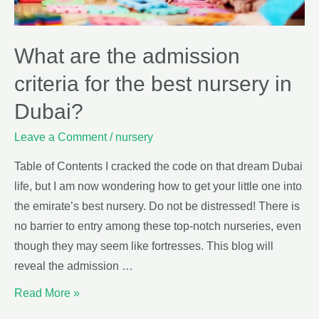
What are the admission
criteria for the best nursery in
Dubai?
Leave a Comment
/
nursery
Table of Contents I cracked the code on that dream Dubai
life, but I am now wondering how to get your little one into
the emirate’s best nursery. Do not be distressed! There is
no barrier to entry among these top-notch nurseries, even
though they may seem like fortresses. This blog will
reveal the admission …
Read More »