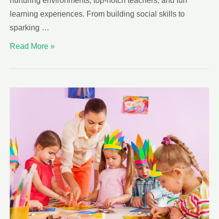
nurturing environments, top-notch teachers, and fun
learning experiences. From building social skills to
sparking …
Read More »