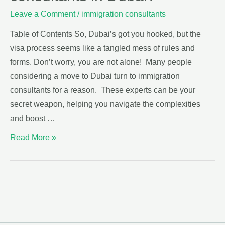
Leave a Comment
/
immigration consultants
Table of Contents So, Dubai’s got you hooked, but the
visa process seems like a tangled mess of rules and
forms. Don’t worry, you are not alone! Many people
considering a move to Dubai turn to immigration
consultants for a reason. These experts can be your
secret weapon, helping you navigate the complexities
and boost …
Read More »