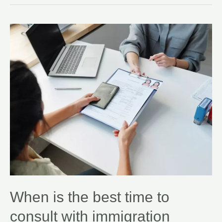
When is the best time to
consult with immigration