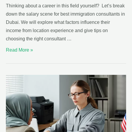
Thinking about a career in this field yourself? Let’s break
down the salary scene for best immigration consultants in
Dubai. We will explore what factors influence their
income from location experience and give tips on
choosing the right consultant …
Read More »