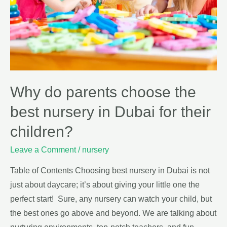
Why do parents choose the
best nursery in Dubai for their
children?
Leave a Comment
/
nursery
Table of Contents Choosing best nursery in Dubai is not
just about daycare; it’s about giving your little one the
perfect start! Sure, any nursery can watch your child, but
the best ones go above and beyond. We are talking about