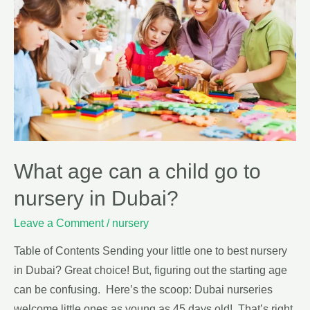
What age can a child go to
nursery in Dubai?
Leave a Comment
/
nursery
Table of Contents Sending your little one to best nursery
in Dubai? Great choice! But, figuring out the starting age
can be confusing. Here’s the scoop: Dubai nurseries
welcome little ones as young as 45 days old! That’s right,