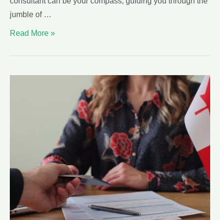
consultant can be your compass, guiding you through the
jumble of …
Read More »