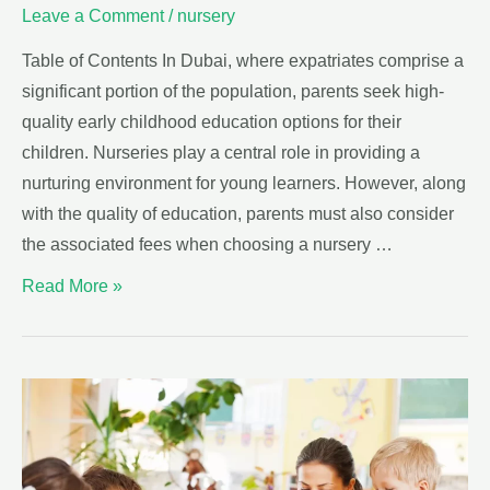
Leave a Comment
/
nursery
Table of Contents In Dubai, where expatriates comprise a
significant portion of the population, parents seek high-
quality early childhood education options for their
children. Nurseries play a central role in providing a
nurturing environment for young learners. However, along
with the quality of education, parents must also consider
the associated fees when choosing a nursery …
Read More »