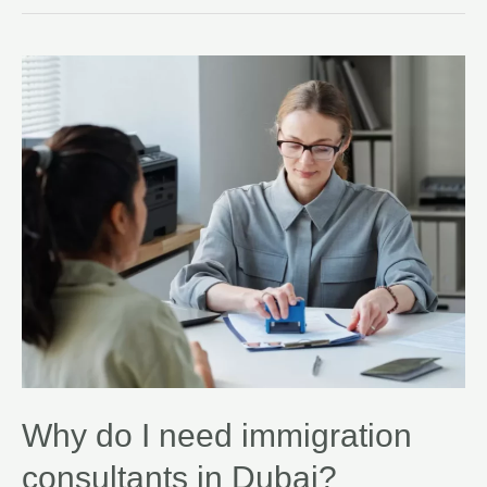
Why do I need immigration
consultants in Dubai?