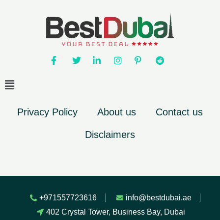
Privacy Policy
About us
Contact us
Disclaimers
+971557723616
info@bestdubai.ae
402 Crystal Tower, Business Bay, Dubai