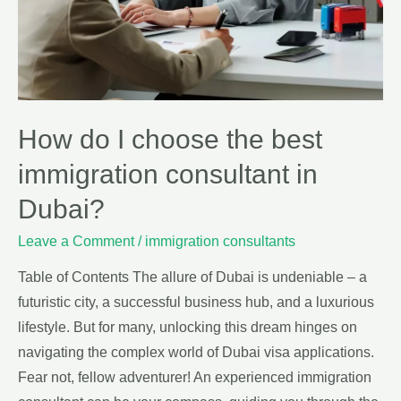
How do I choose the best
immigration consultant in
Dubai?
Leave a Comment
/
immigration consultants
Table of Contents The allure of Dubai is undeniable – a
futuristic city, a successful business hub, and a luxurious
lifestyle. But for many, unlocking this dream hinges on
navigating the complex world of Dubai visa applications.
Fear not, fellow adventurer! An experienced immigration