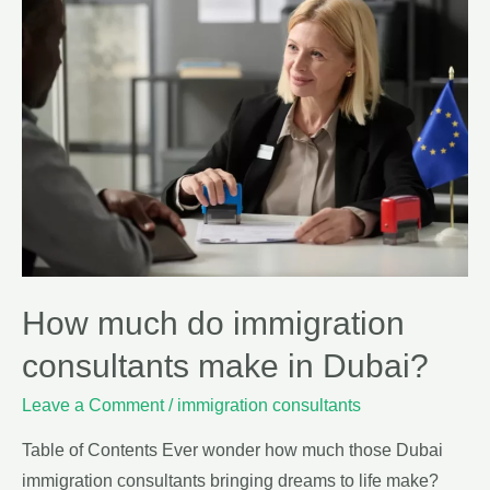
How much do immigration
consultants make in Dubai?
Leave a Comment
/
immigration consultants
Table of Contents Ever wonder how much those Dubai
immigration consultants bringing dreams to life make?