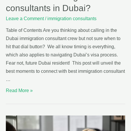
consultants in Dubai?
Leave a Comment
/
immigration consultants
Table of Contents Are you thinking about calling in the
Dubai immigration consultant crew but not sure when to
hit that dial button? We all know timing is everything,
which also applies to navigating Dubai’s visa process.
Fear not, future Dubai resident! This post will unveil the
best moments to connect with best immigration consultant
…
Read More »