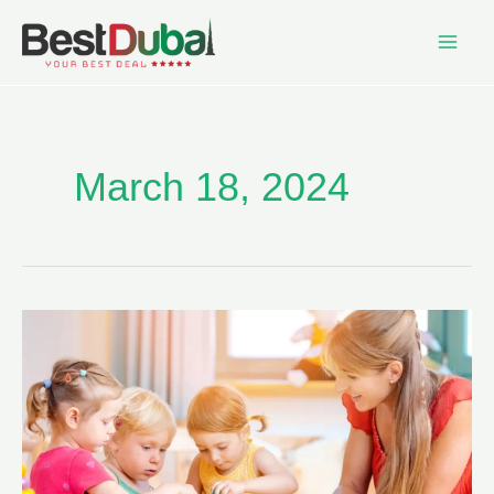
March 18, 2024