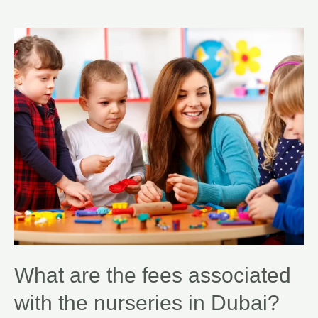
What are the fees associated
with the nurseries in Dubai?