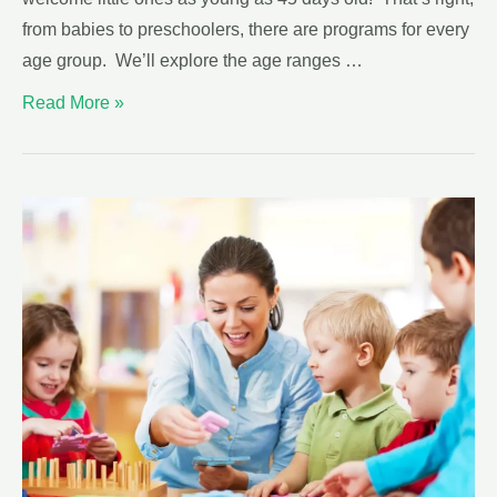
from babies to preschoolers, there are programs for every
age group. We’ll explore the age ranges …
Read More »