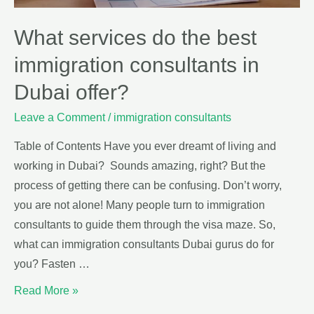
What services do the best
immigration consultants in
Dubai offer?
Leave a Comment
/
immigration consultants
Table of Contents Have you ever dreamt of living and
working in Dubai? Sounds amazing, right? But the
process of getting there can be confusing. Don’t worry,
you are not alone! Many people turn to immigration
consultants to guide them through the visa maze. So,
what can immigration consultants Dubai gurus do for
you? Fasten …
Read More »