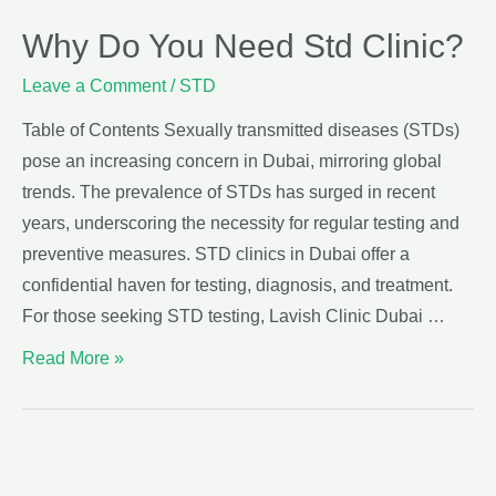
Why Do You Need Std Clinic?
Leave a Comment
/
STD
Table of Contents Sexually transmitted diseases (STDs)
pose an increasing concern in Dubai, mirroring global
trends. The prevalence of STDs has surged in recent
years, underscoring the necessity for regular testing and
preventive measures. STD clinics in Dubai offer a
confidential haven for testing, diagnosis, and treatment.
For those seeking STD testing, Lavish Clinic Dubai …
Read More »