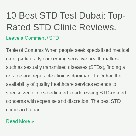
10 Best STD Test Dubai: Top-
Rated STD Clinic Reviews.
Leave a Comment
/
STD
Table of Contents When people seek specialized medical
care, particularly concerning sensitive health matters
such as sexually transmitted diseases (STDs), finding a
reliable and reputable clinic is dominant. In Dubai, the
availability of quality healthcare services extends to
specialized clinics dedicated to addressing STD-related
concerns with expertise and discretion. The best STD
clinics in Dubai …
Read More »