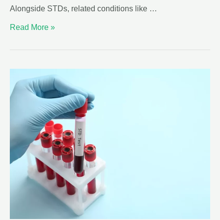
Alongside STDs, related conditions like …
Read More »