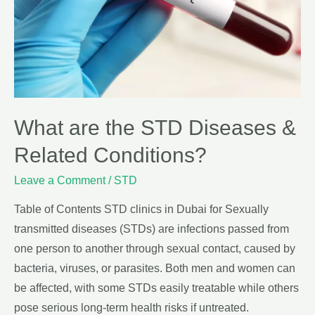
What are the STD Diseases &
Related Conditions?
Leave a Comment
/
STD
Table of Contents STD clinics in Dubai for Sexually
transmitted diseases (STDs) are infections passed from
one person to another through sexual contact, caused by
bacteria, viruses, or parasites. Both men and women can
be affected, with some STDs easily treatable while others
pose serious long-term health risks if untreated.