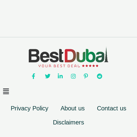
Privacy Policy
About us
Contact us
Disclaimers