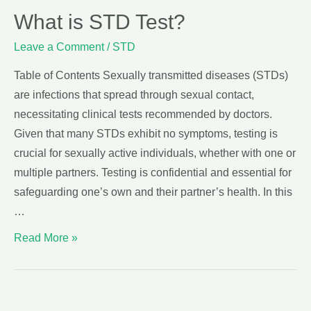
What is STD Test?
Leave a Comment
/
STD
Table of Contents Sexually transmitted diseases (STDs)
are infections that spread through sexual contact,
necessitating clinical tests recommended by doctors.
Given that many STDs exhibit no symptoms, testing is
crucial for sexually active individuals, whether with one or
multiple partners. Testing is confidential and essential for
safeguarding one’s own and their partner’s health. In this
…
Read More »