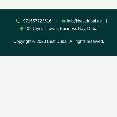
+971557723616
info@bestdubai.ae
402 Crystal Tower, Business Bay, Dubai
Copyright © 2023 Best Dubai. All rights reserved.