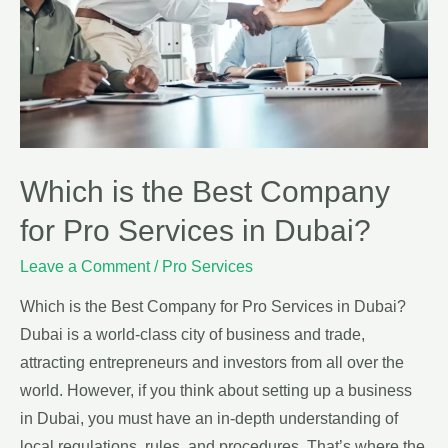
Which is the Best Company
for Pro Services in Dubai?
Leave a Comment
/
Pro Services
Which is the Best Company for Pro Services in Dubai?
Dubai is a world-class city of business and trade,
attracting entrepreneurs and investors from all over the
world. However, if you think about setting up a business
in Dubai, you must have an in-depth understanding of
local regulations, rules, and procedures. That’s where the