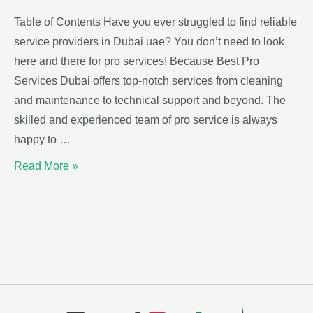
Table of Contents Have you ever struggled to find reliable
service providers in Dubai uae? You don’t need to look
here and there for pro services! Because Best Pro
Services Dubai offers top-notch services from cleaning
and maintenance to technical support and beyond. The
skilled and experienced team of pro service is always
happy to …
Read More »