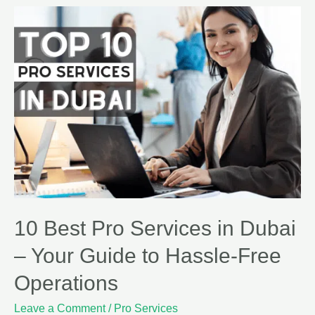
10 Best Pro Services in Dubai
– Your Guide to Hassle-Free
Operations
Leave a Comment
/
Pro Services