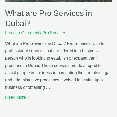
What are Pro Services in
Dubai?
Leave a Comment
/
Pro Services
What are Pro Services in Dubai? Pro Services refer to
professional services that are offered to a business
person who is looking to establish or expand their
presence in Dubai. These services are developed to
assist people in business in navigating the complex legal
and administrative processes involved in setting up a
business or obtaining …
Read More »