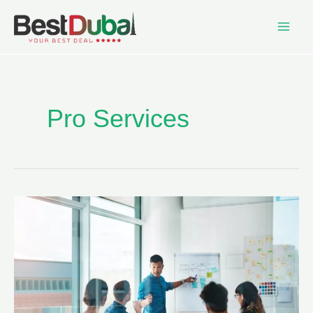
Pro Services