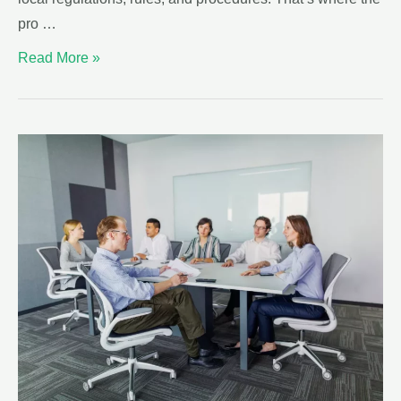
pro …
Read More »