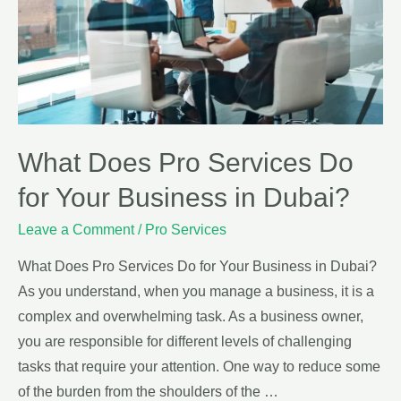
What Does Pro Services Do
for Your Business in Dubai?
Leave a Comment
/
Pro Services
What Does Pro Services Do for Your Business in Dubai?
As you understand, when you manage a business, it is a
complex and overwhelming task. As a business owner,
you are responsible for different levels of challenging
tasks that require your attention. One way to reduce some
of the burden from the shoulders of the …