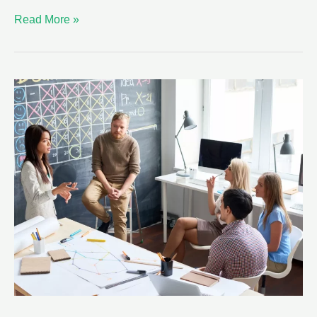
Read More »