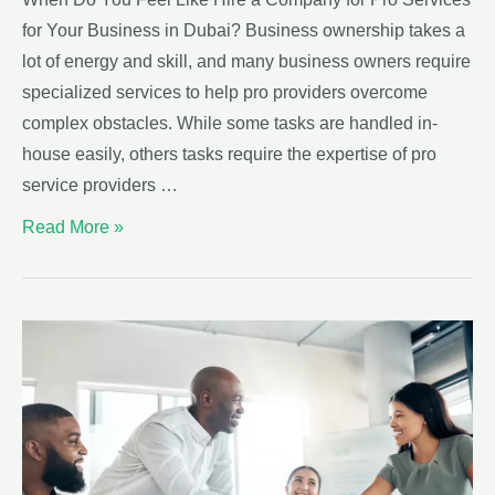
for Your Business in Dubai? Business ownership takes a
lot of energy and skill, and many business owners require
specialized services to help pro providers overcome
complex obstacles. While some tasks are handled in-
house easily, others tasks require the expertise of pro
service providers …
Read More »