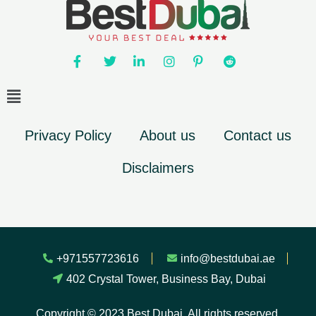
Privacy Policy
About us
Contact us
Disclaimers
+971557723616
info@bestdubai.ae
402 Crystal Tower, Business Bay, Dubai
Copyright © 2023 Best Dubai. All rights reserved.