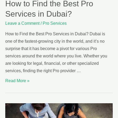
How to Find the Best Pro
Services in Dubai?
Leave a Comment
/
Pro Services
How to Find the Best Pro Services in Dubai? Dubai is
one of the fastest-growing city in the world, and it’s no
surprise that it has become a pivot for various Pro
services around the world where you live. Whether you
are looking for legal, financial, or other specialized
services, finding the right Pro provider …
Read More »