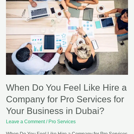
When Do You Feel Like Hire a
Company for Pro Services for
Your Business in Dubai?
Leave a Comment
/
Pro Services
When Do You Feel Like Hire a Company for Pro Services