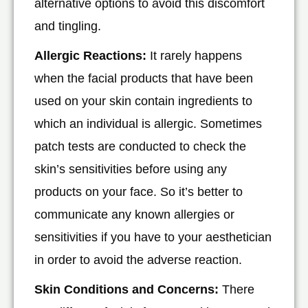
alternative options to avoid this discomfort
and tingling.
Allergic Reactions:
It rarely happens
when the facial products that have been
used on your skin contain ingredients to
which an individual is allergic. Sometimes
patch tests are conducted to check the
skin’s sensitivities before using any
products on your face. So it’s better to
communicate any known allergies or
sensitivities if you have to your aesthetician
in order to avoid the adverse reaction.
Skin Conditions and Concerns:
There