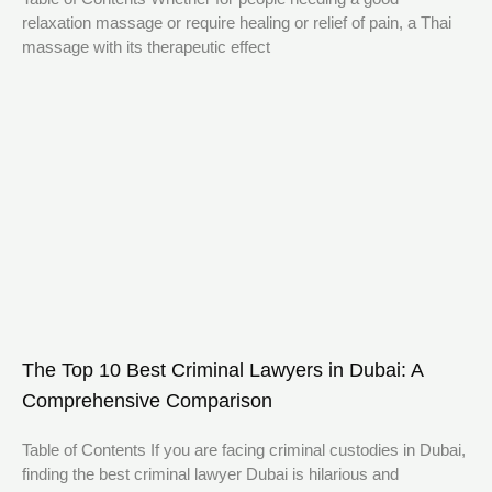
relaxation massage or require healing or relief of pain, a Thai
massage with its therapeutic effect
The Top 10 Best Criminal Lawyers in Dubai: A
Comprehensive Comparison
Table of Contents If you are facing criminal custodies in Dubai,
finding the best criminal lawyer Dubai is hilarious and