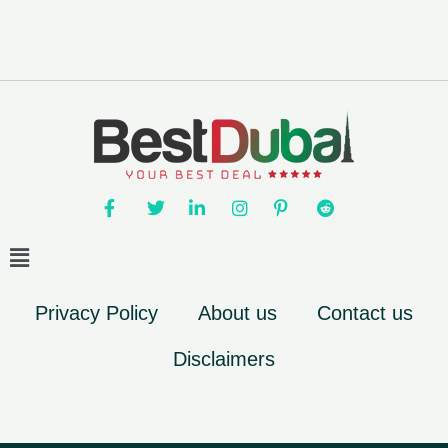
Privacy Policy
About us
Contact us
Disclaimers