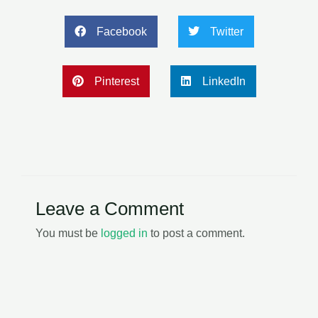
Facebook
Twitter
Pinterest
LinkedIn
Leave a Comment
You must be
logged in
to post a comment.