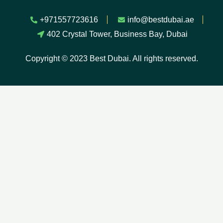
+971557723616
info@bestdubai.ae
402 Crystal Tower, Business Bay, Dubai
Copyright © 2023 Best Dubai. All rights reserved.