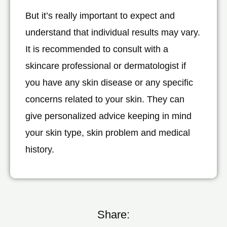
But it’s really important to expect and
understand that individual results may vary.
It is recommended to consult with a
skincare professional or dermatologist if
you have any skin disease or any specific
concerns related to your skin. They can
give personalized advice keeping in mind
your skin type, skin problem and medical
history.
Share: