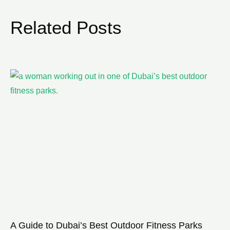
Related Posts
A Guide to Dubai’s Best Outdoor Fitness Parks