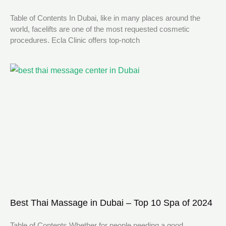
Table of Contents In Dubai, like in many places around the
world, facelifts are one of the most requested cosmetic
procedures. Ecla Clinic offers top-notch
Best Thai Massage in Dubai – Top 10 Spa of 2024
Table of Contents Whether for people needing a good