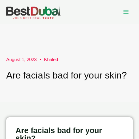
August 1, 2023
Khaled
Are facials bad for your skin?
Are facials bad for your
skin?