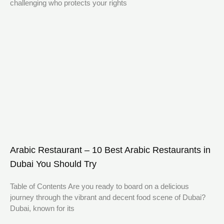
challenging who protects your rights
Arabic Restaurant – 10 Best Arabic Restaurants in
Dubai You Should Try
Table of Contents Are you ready to board on a delicious
journey through the vibrant and decent food scene of Dubai?
Dubai, known for its