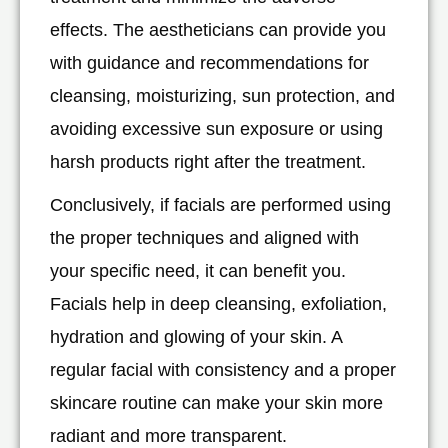
effects. The aestheticians can provide you
with guidance and recommendations for
cleansing, moisturizing, sun protection, and
avoiding excessive sun exposure or using
harsh products right after the treatment.
Conclusively, if facials are performed using
the proper techniques and aligned with
your specific need, it can benefit you.
Facials help in deep cleansing, exfoliation,
hydration and glowing of your skin. A
regular facial with consistency and a proper
skincare routine can make your skin more
radiant and more transparent.