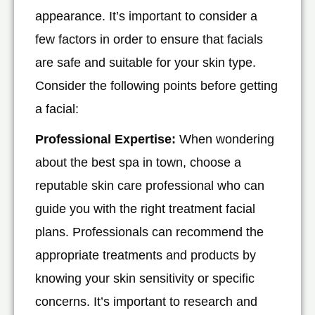
appearance. It’s important to consider a
few factors in order to ensure that facials
are safe and suitable for your skin type.
Consider the following points before getting
a facial:
Professional Expertise:
When wondering
about the best spa in town, choose a
reputable skin care professional who can
guide you with the right treatment facial
plans. Professionals can recommend the
appropriate treatments and products by
knowing your skin sensitivity or specific
concerns. It’s important to research and