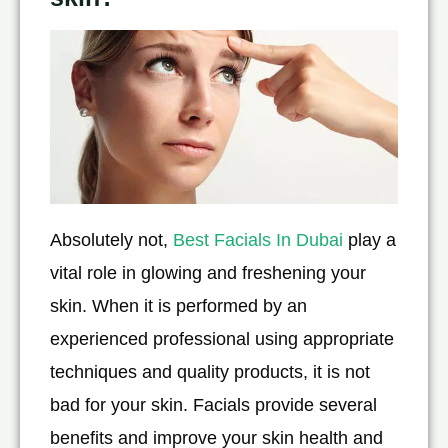
Absolutely not,
Best Facials In Dubai
play a
vital role in glowing and freshening your
skin. When it is performed by an
experienced professional using appropriate
techniques and quality products, it is not
bad for your skin. Facials provide several
benefits and improve your skin health and