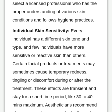
select a licensed professional who has the
proper understanding of various skin
conditions and follows hygiene practices.
Individual Skin Sensitivity:
Every
individual has a different skin tone and
type, and few individuals have more
sensitive or reactive skin than others.
Certain facial products or treatments may
sometimes cause temporary redness,
tingling or discomfort during or after the
treatment. These effects are transient and
stay for a short time period, like 30 to 40
mins maximum. Aestheticians recommend