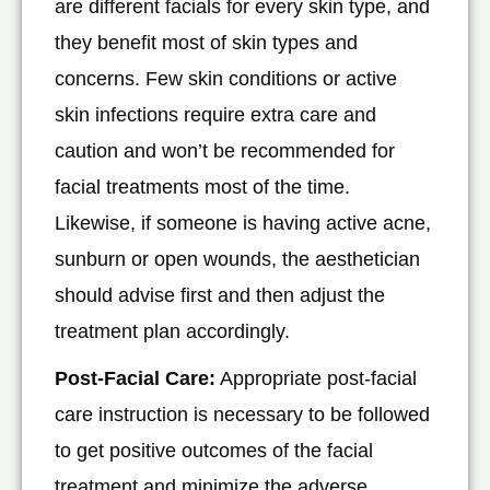
are different facials for every skin type, and
they benefit most of skin types and
concerns. Few skin conditions or active
skin infections require extra care and
caution and won’t be recommended for
facial treatments most of the time.
Likewise, if someone is having active acne,
sunburn or open wounds, the aesthetician
should advise first and then adjust the
treatment plan accordingly.
Post-Facial Care:
Appropriate post-facial
care instruction is necessary to be followed
to get positive outcomes of the facial
treatment and minimize the adverse