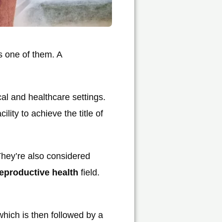
s one of them. A
al and healthcare settings.
ity to achieve the title of
They’re also considered
eproductive health
field.
which is then followed by a