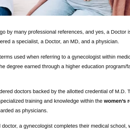
go by many professional references, and yes, a Doctor i
red a specialist, a Doctor, an MD, and a physician.
erms used when referring to a gynecologist within medic
e degree earned through a higher education program/facil
dered doctors backed by the allotted credential of M.D. 
 specialized training and knowledge within the
women’s r
garded as physicians.
 doctor, a gynecologist completes their medical school, 