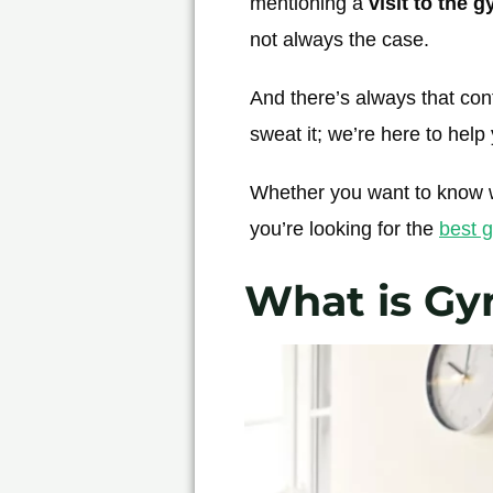
mentioning a
visit to the 
not always the case.
And there’s always that conf
sweat it; we’re here to help
Whether you want to know w
you’re looking for the
best g
What is Gy