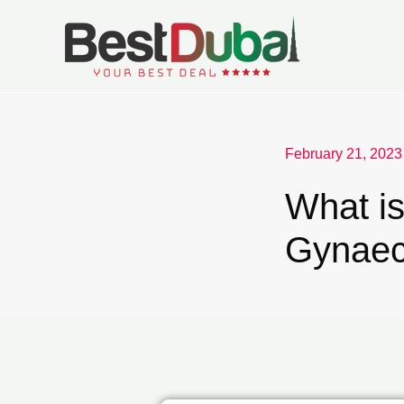
February 21, 2023
What i
Gynaec