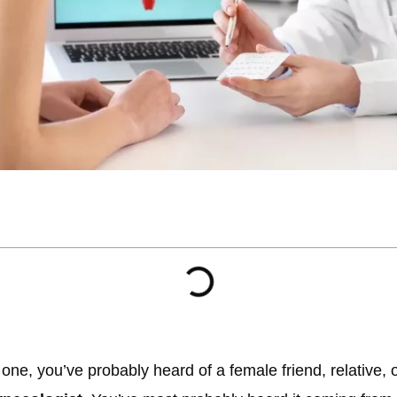
 one, you’ve probably heard of a female friend, relative