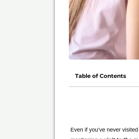
Table of Contents
Even if you’ve never visited