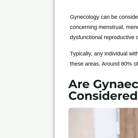
Gynecology can be considere
concerning menstrual, meno
dysfunctional reproductive o
Typically, any individual wit
these areas. Around 80% of
Are Gynaec
Considered 