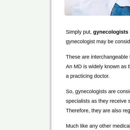
Simply put,
gynecologists
gynecologist may be conside
These are interchangeable t
An MD is widely known as th
a practicing doctor.
So, gynecologists are consi
specialists as they receive
Therefore, they are also re
Much like any other medical