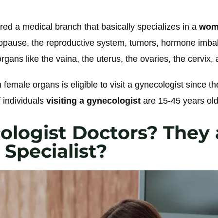
d a medical branch that basically specializes in a
woma
pause, the reproductive system, tumors, hormone imba
rgans like the vaina, the uterus, the ovaries, the cervix, 
h female organs is eligible to visit a gynecologist since th
 individuals
visiting a gynecologist
are 15-45 years old
ologist Doctors? They 
Specialist?