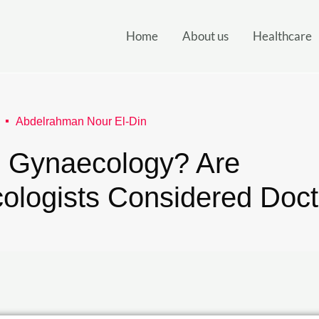
Home
About us
Healthcare
Abdelrahman Nour El-Din
s Gynaecology? Are
ologists Considered Doct