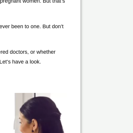
 pregnant women. But that’s
never been to one. But don’t
red doctors, or whether
Let’s have a look.