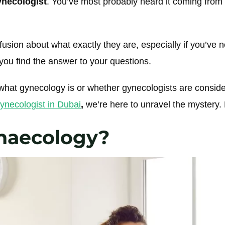
gynecologist
. You’ve most probably heard it coming from
usion about what exactly they are, especially if you’ve 
 you find the answer to your questions.
hat gynecology is or whether gynecologists are conside
ynecologist in Dubai
,
we’re here to unravel the mystery. 
naecology?