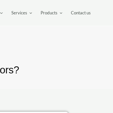
Services
Products
Contact us
ors?