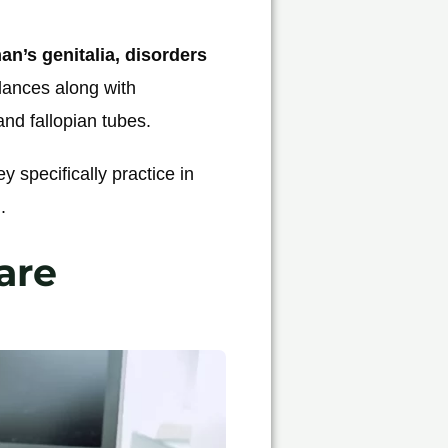
n’s genitalia, disorders
lances along with
and fallopian tubes.
ey specifically practice in
.
are