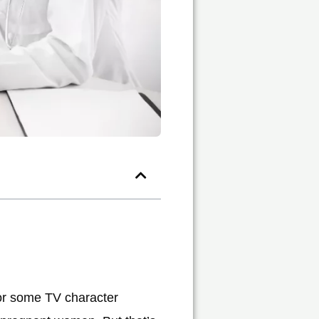
, or some TV character