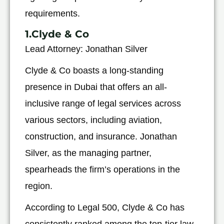
requirements.
1.Clyde & Co
Lead Attorney: Jonathan Silver
Clyde & Co boasts a long-standing
presence in Dubai that offers an all-
inclusive range of legal services across
various sectors, including aviation,
construction, and insurance. Jonathan
Silver, as the managing partner,
spearheads the firm’s operations in the
region.
According to Legal 500, Clyde & Co has
consistently ranked among the top-tier law