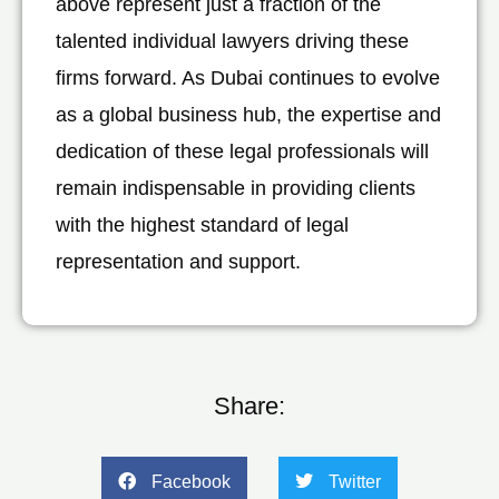
above represent just a fraction of the
talented individual lawyers driving these
firms forward. As Dubai continues to evolve
as a global business hub, the expertise and
dedication of these legal professionals will
remain indispensable in providing clients
with the highest standard of legal
representation and support.
Share:
Facebook
Twitter