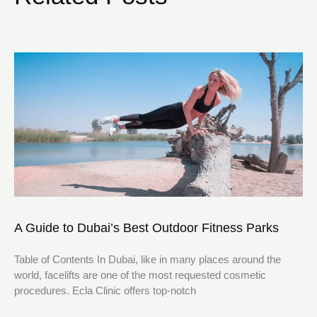
A Guide to Dubai’s Best Outdoor Fitness Parks
Table of Contents In Dubai, like in many places around the
world, facelifts are one of the most requested cosmetic
procedures. Ecla Clinic offers top-notch