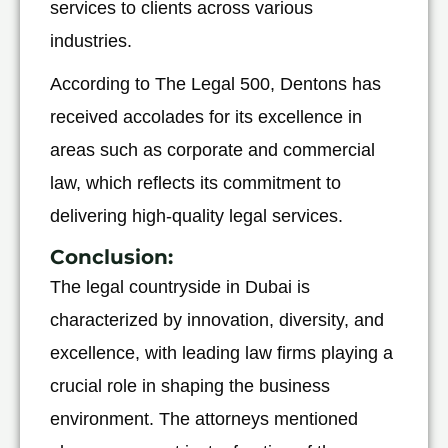
services to clients across various
industries.
According to The Legal 500, Dentons has
received accolades for its excellence in
areas such as corporate and commercial
law, which reflects its commitment to
delivering high-quality legal services.
Conclusion
:
The legal countryside in Dubai is
characterized by innovation, diversity, and
excellence, with leading law firms playing a
crucial role in shaping the business
environment. The attorneys mentioned