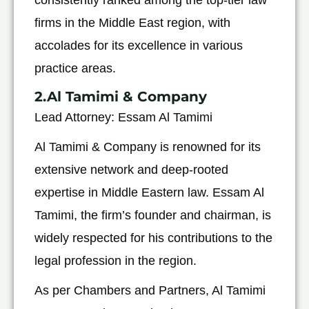
firms in the Middle East region, with
accolades for its excellence in various
practice areas.
2.Al Tamimi & Company
Lead Attorney: Essam Al Tamimi
Al Tamimi & Company is renowned for its
extensive network and deep-rooted
expertise in Middle Eastern law. Essam Al
Tamimi, the firm’s founder and chairman, is
widely respected for his contributions to the
legal profession in the region.
As per Chambers and Partners, Al Tamimi