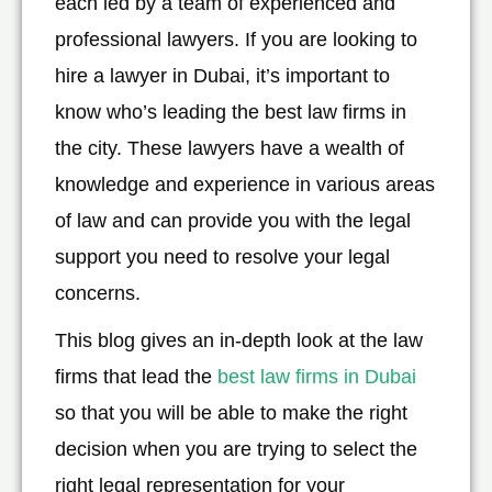
each led by a team of experienced and
professional lawyers. If you are looking to
hire a lawyer in Dubai, it’s important to
know who’s leading the best law firms in
the city. These lawyers have a wealth of
knowledge and experience in various areas
of law and can provide you with the legal
support you need to resolve your legal
concerns.
This blog gives an in-depth look at the law
firms that lead the
best law firms in Dubai
so that you will be able to make the right
decision when you are trying to select the
right legal representation for your