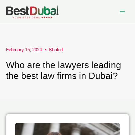
February 15, 2024
Khaled
Who are the lawyers leading
the best law firms in Dubai?