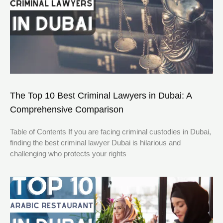
The Top 10 Best Criminal Lawyers in Dubai: A
Comprehensive Comparison
Table of Contents If you are facing criminal custodies in Dubai,
finding the best criminal lawyer Dubai is hilarious and
challenging who protects your rights