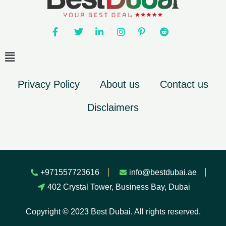
Privacy Policy
About us
Contact us
Disclaimers
+971557723616
info@bestdubai.ae
402 Crystal Tower, Business Bay, Dubai
Copyright © 2023 Best Dubai. All rights reserved.