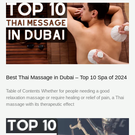
Best Thai Massage in Dubai – Top 10 Spa of 2024
Table of Contents Whether for people needing a good
relaxation massage or require healing or relief of pain, a Thai
massage with its therapeutic effect