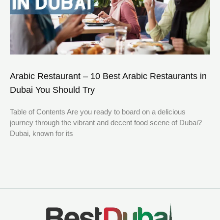
Arabic Restaurant – 10 Best Arabic Restaurants in
Dubai You Should Try
Table of Contents Are you ready to board on a delicious
journey through the vibrant and decent food scene of Dubai?
Dubai, known for its