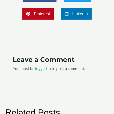
Pinterest
LinkedIn
Leave a Comment
You must be
logged in
to post a comment.
Related Posts