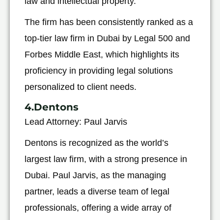
law and intellectual property.
The firm has been consistently ranked as a
top-tier law firm in Dubai by Legal 500 and
Forbes Middle East, which highlights its
proficiency in providing legal solutions
personalized to client needs.
4.Dentons
Lead Attorney: Paul Jarvis
Dentons is recognized as the world’s
largest law firm, with a strong presence in
Dubai. Paul Jarvis, as the managing
partner, leads a diverse team of legal
professionals, offering a wide array of