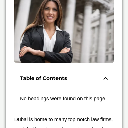
Table of Contents
No headings were found on this page.
Dubai is home to many top-notch law firms,