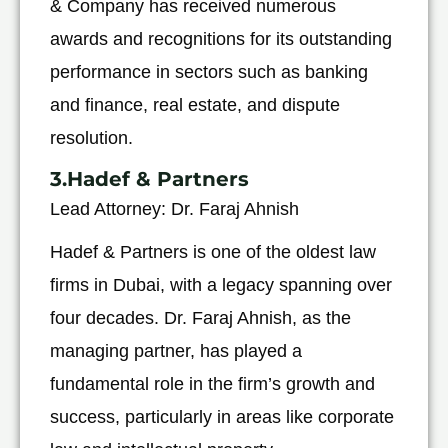
& Company has received numerous
awards and recognitions for its outstanding
performance in sectors such as banking
and finance, real estate, and dispute
resolution.
3.Hadef & Partners
Lead Attorney: Dr. Faraj Ahnish
Hadef & Partners is one of the oldest law
firms in Dubai, with a legacy spanning over
four decades. Dr. Faraj Ahnish, as the
managing partner, has played a
fundamental role in the firm’s growth and
success, particularly in areas like corporate