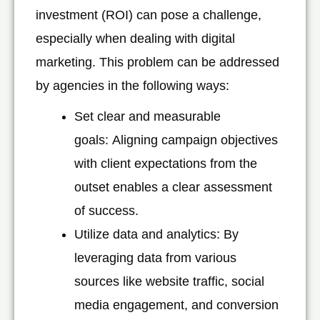
investment (ROI) can pose a challenge,
especially when dealing with digital
marketing. This problem can be addressed
by agencies in the following ways:
Set clear and measurable
goals: Aligning campaign objectives
with client expectations from the
outset enables a clear assessment
of success.
Utilize data and analytics: By
leveraging data from various
sources like website traffic, social
media engagement, and conversion