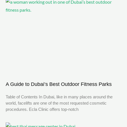
A Guide to Dubai’s Best Outdoor Fitness Parks
Table of Contents In Dubai, like in many places around the
world, facelifts are one of the most requested cosmetic
procedures. Ecla Clinic offers top-notch