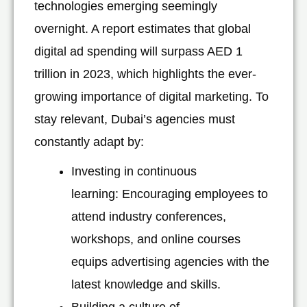
technologies emerging seemingly
overnight. A report estimates that global
digital ad spending will surpass AED 1
trillion in 2023, which highlights the ever-
growing importance of digital marketing. To
stay relevant, Dubai’s agencies must
constantly adapt by:
Investing in continuous
learning: Encouraging employees to
attend industry conferences,
workshops, and online courses
equips advertising agencies with the
latest knowledge and skills.
Building a culture of