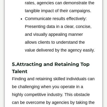
rates, agencies can demonstrate the
tangible impact of their campaigns.
Communicate results effectively:
Presenting data in a clear, concise,
and visually appealing manner
allows clients to understand the
value delivered by the agency easily.
5.Attracting and Retaining Top
Talent
Finding and retaining skilled individuals can
be challenging when you operate in a
highly competitive industry. This obstacle
can be overcome by agencies by taking the