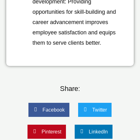
development: Providing
opportunities for skill-building and
career advancement improves
employee satisfaction and equips
them to serve clients better.
Share:
Facebook
Twitter
Pinterest
LinkedIn