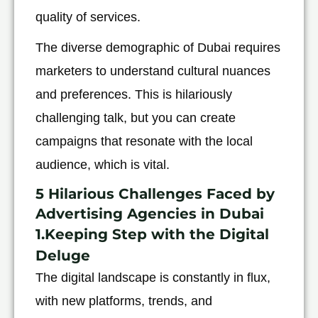
quality of services.
The diverse demographic of Dubai requires
marketers to understand cultural nuances
and preferences. This is hilariously
challenging talk, but you can create
campaigns that resonate with the local
audience, which is vital.
5 Hilarious Challenges Faced by
Advertising Agencies in Dubai
1.Keeping Step with the Digital
Deluge
The digital landscape is constantly in flux,
with new platforms, trends, and