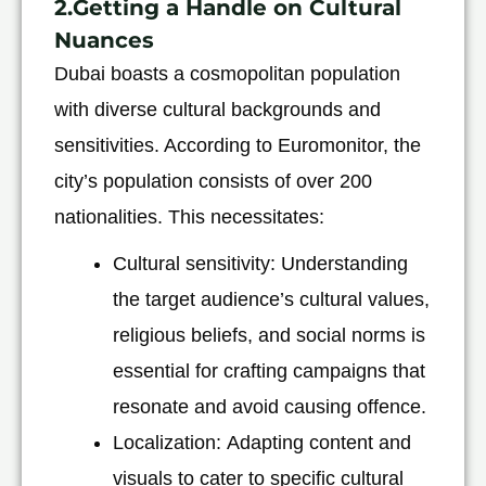
2.Getting a Handle on Cultural
Nuances
Dubai boasts a cosmopolitan population
with diverse cultural backgrounds and
sensitivities. According to Euromonitor, the
city’s population consists of over 200
nationalities. This necessitates:
Cultural sensitivity: Understanding
the target audience’s cultural values,
religious beliefs, and social norms is
essential for crafting campaigns that
resonate and avoid causing offence.
Localization: Adapting content and
visuals to cater to specific cultural