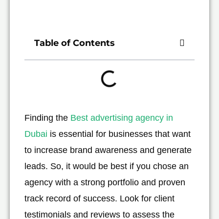
Table of Contents
Finding the
Best advertising agency in
Dubai
is essential for businesses that want
to increase brand awareness and generate
leads. So, it would be best if you chose an
agency with a strong portfolio and proven
track record of success. Look for client
testimonials and reviews to assess the