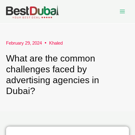
February 29, 2024
Khaled
What are the common
challenges faced by
advertising agencies in
Dubai?