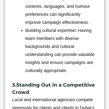
contexts, languages, and humour
preferences can significantly
improve campaign effectiveness.
Building cultural expertise
:
Having
team members with diverse
backgrounds and cultural
understanding can provide valuable
insights and ensure campaigns are
culturally appropriate.
3.Standing Out in a Competitive
Crowd
Local and international agencies compete
vigorously for clients and clients in Dubai’s