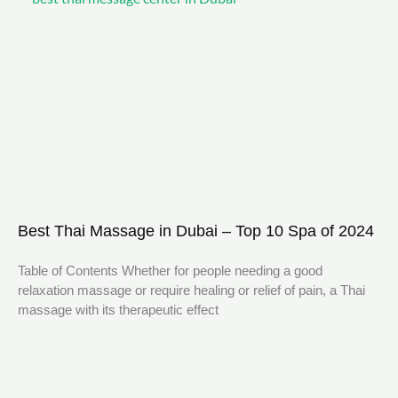
Best Thai Massage in Dubai – Top 10 Spa of 2024
Table of Contents Whether for people needing a good
relaxation massage or require healing or relief of pain, a Thai
massage with its therapeutic effect