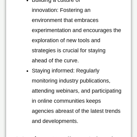
innovation: Fostering an
environment that embraces
experimentation and encourages the
exploration of new tools and
strategies is crucial for staying
ahead of the curve.
Staying informed: Regularly
monitoring industry publications,
attending webinars, and participating
in online communities keeps
agencies abreast of the latest trends
and developments.