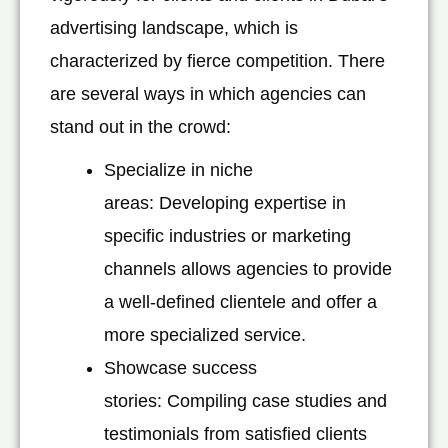
advertising landscape, which is
characterized by fierce competition. There
are several ways in which agencies can
stand out in the crowd:
Specialize in niche
areas: Developing expertise in
specific industries or marketing
channels allows agencies to provide
a well-defined clientele and offer a
more specialized service.
Showcase success
stories: Compiling case studies and
testimonials from satisfied clients