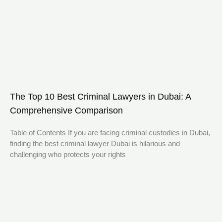
The Top 10 Best Criminal Lawyers in Dubai: A
Comprehensive Comparison
Table of Contents If you are facing criminal custodies in Dubai,
finding the best criminal lawyer Dubai is hilarious and
challenging who protects your rights