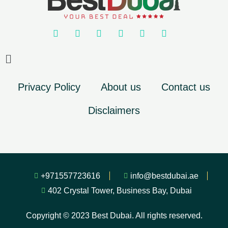
Privacy Policy
About us
Contact us
Disclaimers
+971557723616
info@bestdubai.ae
402 Crystal Tower, Business Bay, Dubai
Copyright © 2023 Best Dubai. All rights reserved.