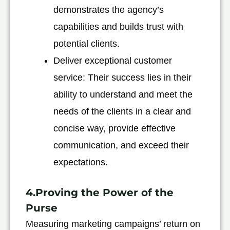
demonstrates the agency’s
capabilities and builds trust with
potential clients.
Deliver exceptional customer
service: Their success lies in their
ability to understand and meet the
needs of the clients in a clear and
concise way, provide effective
communication, and exceed their
expectations.
4.Proving the Power of the
Purse
Measuring marketing campaigns’ return on