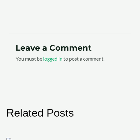
Leave a Comment
You must be
logged in
to post a comment.
Related Posts