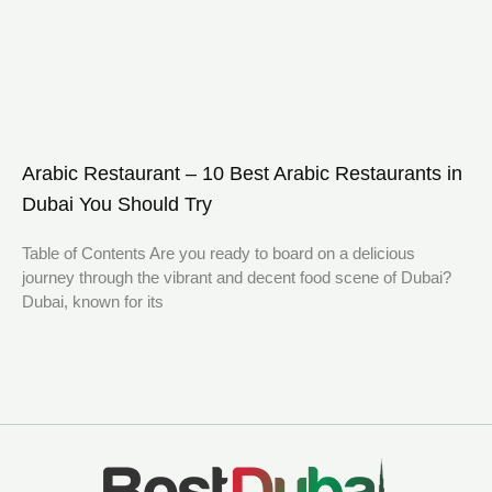
Arabic Restaurant – 10 Best Arabic Restaurants in
Dubai You Should Try
Table of Contents Are you ready to board on a delicious
journey through the vibrant and decent food scene of Dubai?
Dubai, known for its