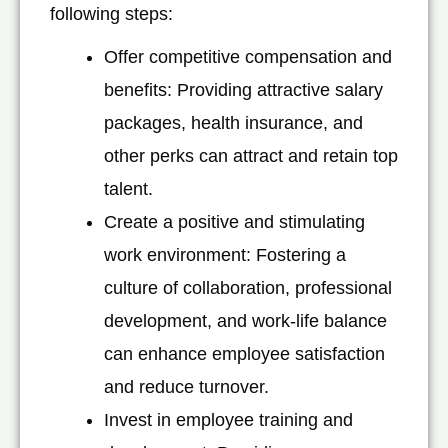
following steps:
Offer competitive compensation and
benefits: Providing attractive salary
packages, health insurance, and
other perks can attract and retain top
talent.
Create a positive and stimulating
work environment: Fostering a
culture of collaboration, professional
development, and work-life balance
can enhance employee satisfaction
and reduce turnover.
Invest in employee training and