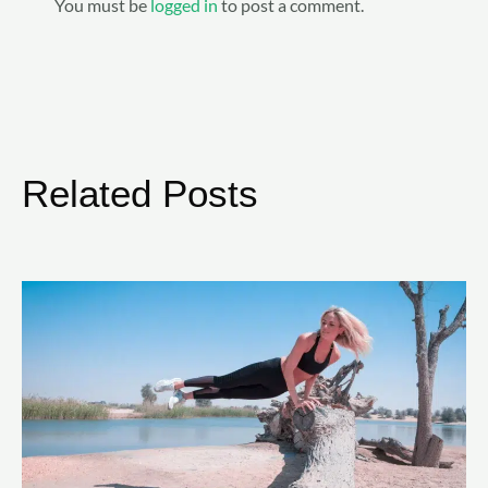
You must be
logged in
to post a comment.
Related Posts