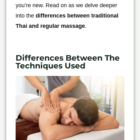
you’re new. Read on as we delve deeper
into the
differences between traditional
Thai and regular massage
.
Differences Between The
Techniques Used