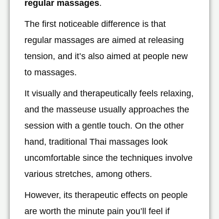
regular massages
.
The first noticeable difference is that
regular massages are aimed at releasing
tension, and it’s also aimed at people new
to massages.
It visually and therapeutically feels relaxing,
and the masseuse usually approaches the
session with a gentle touch. On the other
hand, traditional Thai massages look
uncomfortable since the techniques involve
various stretches, among others.
However, its therapeutic effects on people
are worth the minute pain you’ll feel if