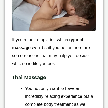
If you’re contemplating which
type of
massage
would suit you better, here are
some reasons that may help you decide
which one fits you best.
Thai Massage
You not only want to have an
incredibly relaxing experience but a
complete body treatment as well.