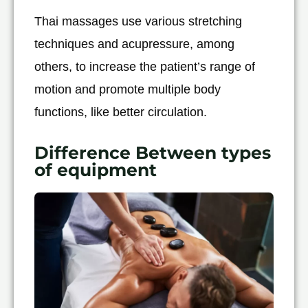
Thai massages use various stretching
techniques and acupressure, among
others, to increase the patient’s range of
motion and promote multiple body
functions, like better circulation.
Difference Between types
of equipment