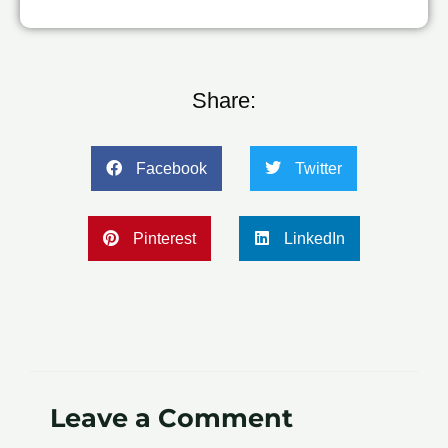
Share:
Facebook
Twitter
Pinterest
LinkedIn
Leave a Comment