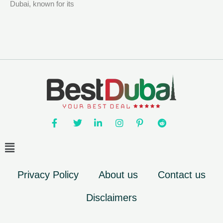
Dubai, known for its
Privacy Policy
About us
Contact us
Disclaimers