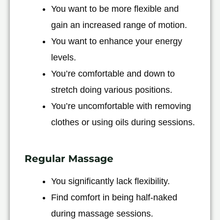
You want to be more flexible and
gain an increased range of motion.
You want to enhance your energy
levels.
You’re comfortable and down to
stretch doing various positions.
You’re uncomfortable with removing
clothes or using oils during sessions.
Regular Massage
You significantly lack flexibility.
Find comfort in being half-naked
during massage sessions.