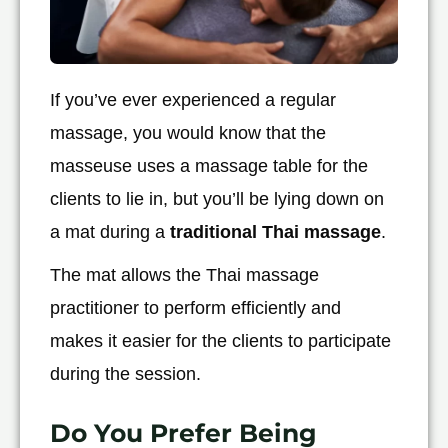
If you’ve ever experienced a regular
massage, you would know that the
masseuse uses a massage table for the
clients to lie in, but you’ll be lying down on
a mat during a
traditional Thai massage
.
The mat allows the Thai massage
practitioner to perform efficiently and
makes it easier for the clients to participate
during the session.
Do You Prefer Being