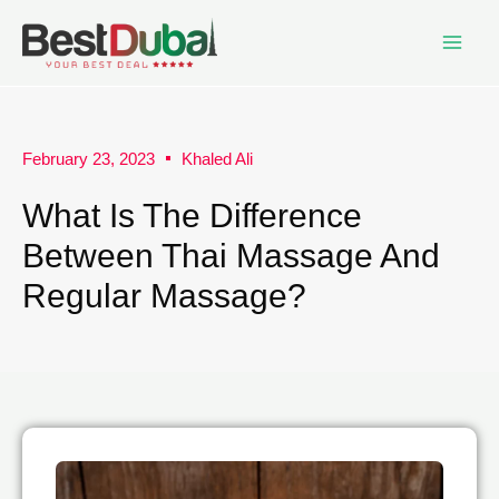
February 23, 2023
Khaled Ali
What Is The Difference
Between Thai Massage And
Regular Massage?