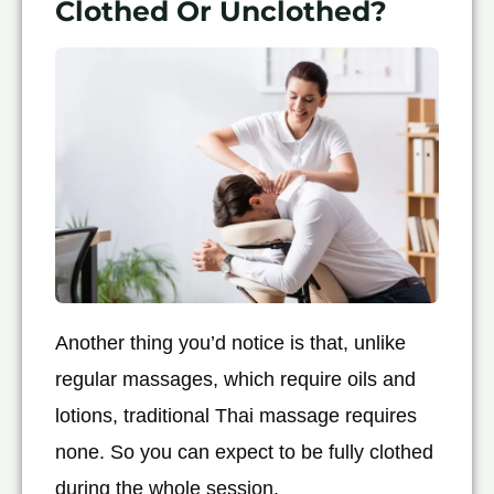
Clothed Or Unclothed?
Another thing you’d notice is that, unlike
regular massages, which require oils and
lotions, traditional Thai massage requires
none. So you can expect to be fully clothed
during the whole session.