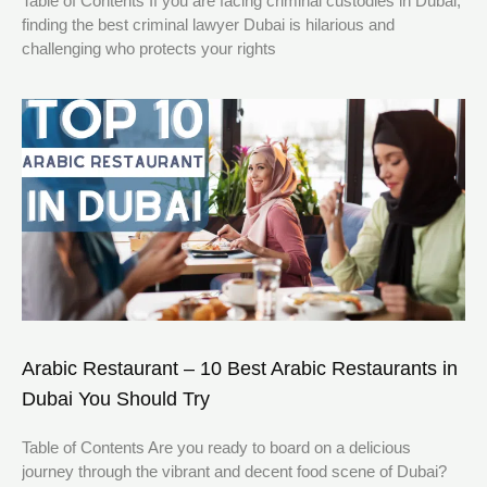
Table of Contents If you are facing criminal custodies in Dubai,
finding the best criminal lawyer Dubai is hilarious and
challenging who protects your rights
Arabic Restaurant – 10 Best Arabic Restaurants in
Dubai You Should Try
Table of Contents Are you ready to board on a delicious
journey through the vibrant and decent food scene of Dubai?