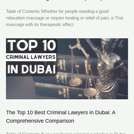
Table of Contents Whether for people needing a good
relaxation massage or require healing or relief of pain, a Thai
massage with its therapeutic effect
The Top 10 Best Criminal Lawyers in Dubai: A
Comprehensive Comparison