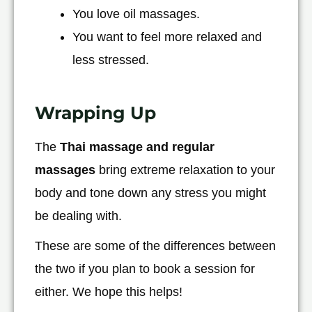
You love oil massages.
You want to feel more relaxed and
less stressed.
Wrapping Up
The
Thai massage and regular
massages
bring extreme relaxation to your
body and tone down any stress you might
be dealing with.
These are some of the differences between
the two if you plan to book a session for
either. We hope this helps!