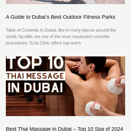
A Guide to Dubai’s Best Outdoor Fitness Parks
Table of Contents In Dubai, like in many places around the
world, facelifts are one of the most requested cosmetic
procedures. Ecla Clinic offers top-notch
Best Thai Massage in Dubai – Top 10 Spa of 2024