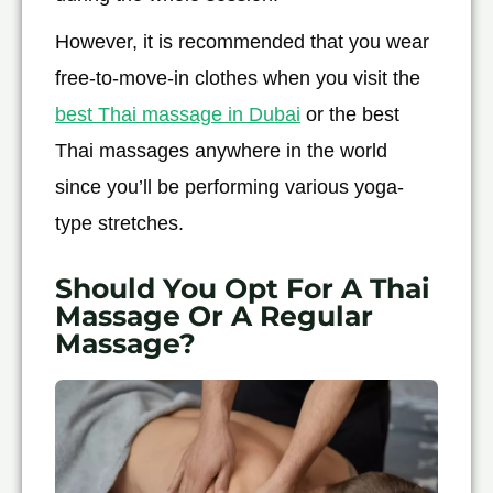
However, it is recommended that you wear
free-to-move-in clothes when you visit the
best Thai massage in Dubai
or the best
Thai massages anywhere in the world
since you’ll be performing various yoga-
type stretches.
Should You Opt For A Thai
Massage Or A Regular
Massage?