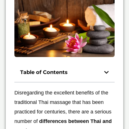
Table of Contents
Disregarding the excellent benefits of the
traditional Thai massage that has been
practiced for centuries, there are a serious
number of
differences between Thai and