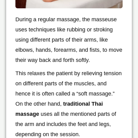
During a regular massage, the masseuse
uses techniques like rubbing or stroking
using different parts of their arms, like
elbows, hands, forearms, and fists, to move
their way back and forth softly.
This relaxes the patient by relieving tension
on different parts of the muscles, and
hence it is often called a “soft massage.”
On the other hand,
traditional Thai
massage
uses all the mentioned parts of
the arm and includes the feet and legs,
depending on the session.