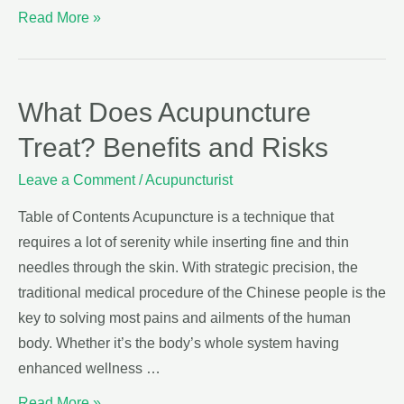
Read More »
What Does Acupuncture
Treat? Benefits and Risks
Leave a Comment
/
Acupuncturist
Table of Contents Acupuncture is a technique that
requires a lot of serenity while inserting fine and thin
needles through the skin. With strategic precision, the
traditional medical procedure of the Chinese people is the
key to solving most pains and ailments of the human
body. Whether it’s the body’s whole system having
enhanced wellness …
Read More »