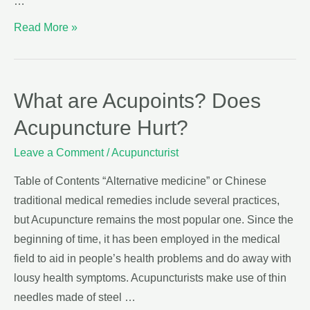
…
Read More »
What are Acupoints? Does
Acupuncture Hurt?
Leave a Comment
/
Acupuncturist
Table of Contents “Alternative medicine” or Chinese
traditional medical remedies include several practices,
but Acupuncture remains the most popular one. Since the
beginning of time, it has been employed in the medical
field to aid in people’s health problems and do away with
lousy health symptoms. Acupuncturists make use of thin
needles made of steel …