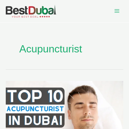
Acupuncturist