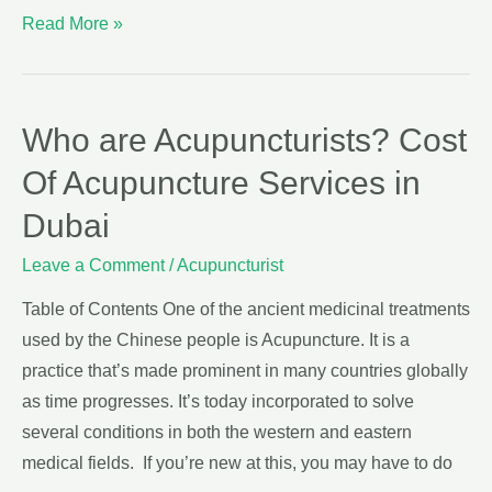
Read More »
Who are Acupuncturists? Cost
Of Acupuncture Services in
Dubai
Leave a Comment
/
Acupuncturist
Table of Contents One of the ancient medicinal treatments
used by the Chinese people is Acupuncture. It is a
practice that’s made prominent in many countries globally
as time progresses. It’s today incorporated to solve
several conditions in both the western and eastern
medical fields. If you’re new at this, you may have to do