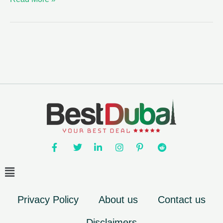
Privacy Policy
About us
Contact us
Disclaimers