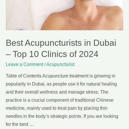
Best Acupuncturists in Dubai
– Top 10 Clinics of 2024
Leave a Comment
/
Acupuncturist
Table of Contents Acupuncture treatment is growing in
popularity in Dubai, as people use it for natural healing
and their overall wellness and manage stress. The
practice is a crucial component of traditional Chinese
medicine, mainly used to treat pain by placing thin
needles in the body’s strategic points. If you are looking
for the best …